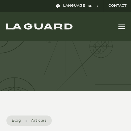
LANGUAGE
CONTACT
EN
Is comparative advertising lawful in Spain?
Blog
Articles