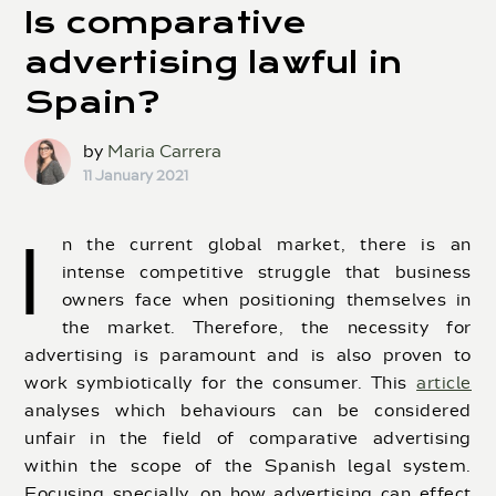
Is comparative
advertising lawful in
Spain?
by
Maria Carrera
11 January 2021
I
n the current global market, there is an
intense competitive struggle that business
owners face when positioning themselves in
the market. Therefore, the necessity for
advertising is paramount and is also proven to
work symbiotically for the consumer. This
article
analyses which behaviours can be considered
unfair in the field of comparative advertising
within the scope of the Spanish legal system.
Focusing specially, on how advertising can effect