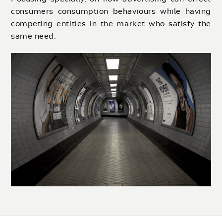
consumers consumption behaviours while having
competing entities in the market who satisfy the
same need.