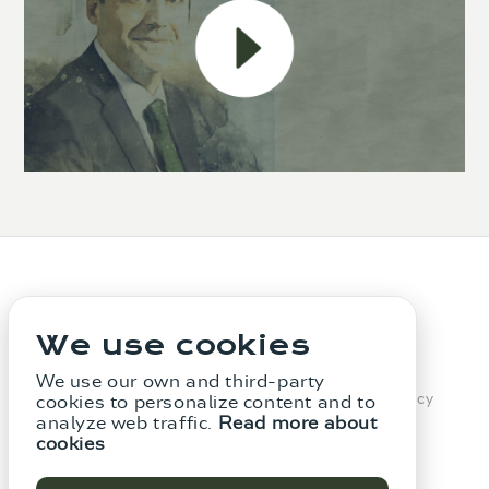
We use cookies
We use our own and third-party
The Firm
Services
Legal notice
Privacy Policy
cookies to personalize content and to
analyze web traffic.
Read more about
Cookie Policy
Whistleblowing Channel
cookies