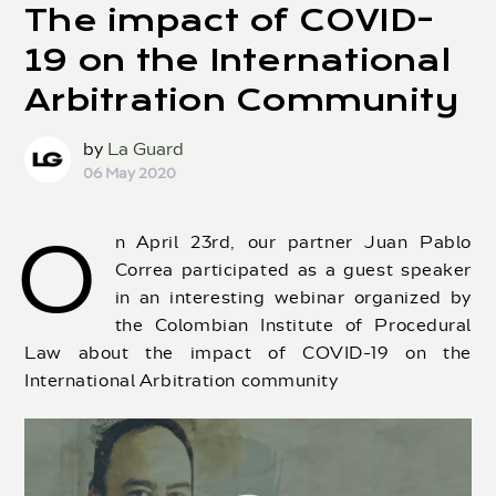
The impact of COVID-
19 on the International
Arbitration Community
by
La Guard
06 May 2020
O
n April 23rd, our partner Juan Pablo
Correa participated as a guest speaker
in an interesting webinar organized by
the Colombian Institute of Procedural
Law about the impact of COVID-19 on the
International Arbitration community