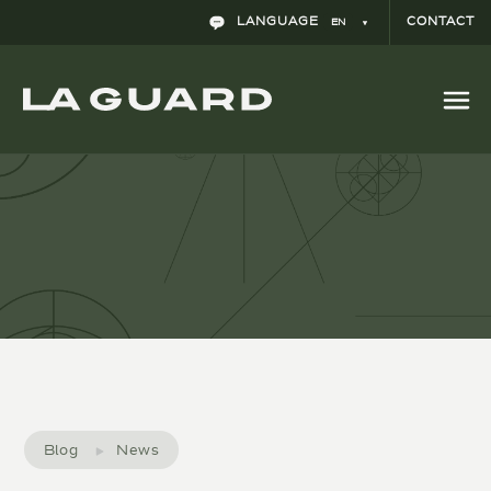
The impact of COVID-19 on the International
LANGUAGE
CONTACT
EN
Arbitration Community
Blog
News